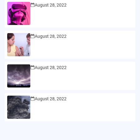
August 28, 2022
August 28, 2022
August 28, 2022
August 28, 2022