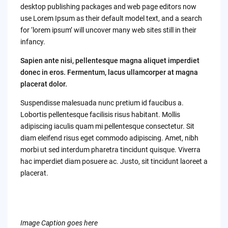
desktop publishing packages and web page editors now
use Lorem Ipsum as their default model text, and a search
for ‘lorem ipsum’ will uncover many web sites still in their
infancy.
Sapien ante nisi, pellentesque magna aliquet imperdiet
donec in eros. Fermentum, lacus ullamcorper at magna
placerat dolor.
Suspendisse malesuada nunc pretium id faucibus a.
Lobortis pellentesque facilisis risus habitant. Mollis
adipiscing iaculis quam mi pellentesque consectetur. Sit
diam eleifend risus eget commodo adipiscing. Amet, nibh
morbi ut sed interdum pharetra tincidunt quisque. Viverra
hac imperdiet diam posuere ac. Justo, sit tincidunt laoreet a
placerat.
Image Caption goes here