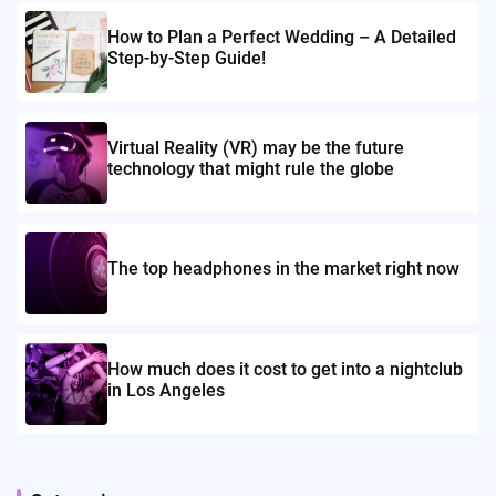
How to Plan a Perfect Wedding – A Detailed
Step-by-Step Guide!
Virtual Reality (VR) may be the future
technology that might rule the globe
The top headphones in the market right now
How much does it cost to get into a nightclub
in Los Angeles