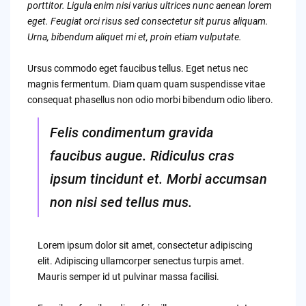
porttitor. Ligula enim nisi varius ultrices nunc aenean lorem
eget. Feugiat orci risus sed consectetur sit purus aliquam.
Urna, bibendum aliquet mi et, proin etiam vulputate.
Ursus commodo eget faucibus tellus. Eget netus nec
magnis fermentum. Diam quam quam suspendisse vitae
consequat phasellus non odio morbi bibendum odio libero.
Felis condimentum gravida
faucibus augue. Ridiculus cras
ipsum tincidunt et. Morbi accumsan
non nisi sed tellus mus.
Lorem ipsum dolor sit amet, consectetur adipiscing
elit. Adipiscing ullamcorper senectus turpis amet.
Mauris semper id ut pulvinar massa facilisi.