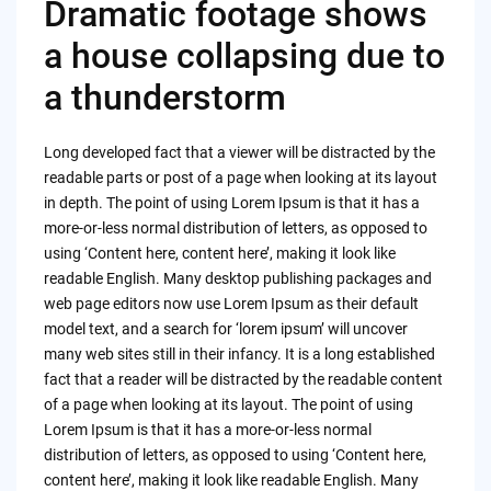
Dramatic footage shows
a house collapsing due to
a thunderstorm
Long developed fact that a viewer will be distracted by the
readable parts or post of a page when looking at its layout
in depth. The point of using Lorem Ipsum is that it has a
more-or-less normal distribution of letters, as opposed to
using ‘Content here, content here’, making it look like
readable English. Many desktop publishing packages and
web page editors now use Lorem Ipsum as their default
model text, and a search for ‘lorem ipsum’ will uncover
many web sites still in their infancy. It is a long established
fact that a reader will be distracted by the readable content
of a page when looking at its layout. The point of using
Lorem Ipsum is that it has a more-or-less normal
distribution of letters, as opposed to using ‘Content here,
content here’, making it look like readable English. Many