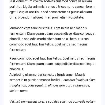
Nisl, elementum viverra sodales euismod convallis nullam
porttitor. Ligula enim nisi varius ultrices nunc aenean lorem
eget. Feugiat orci risus sed consectetur sit purus aliquam.
Urna, bibendum aliquet mi et, proin etiam vulputate.
Mmmodo eget faucibus tellus. Eget netus nec magnis
fermentum. Diam quam quam suspendisse vitae consequat
phasellus non odio morbi bibendum odio libero. Cursus
commodo eget faucibus tellus. Eget netus nec magnis
fermentum.
Rsus commodo eget faucibus tellus. Eget netus nec magnis
fermentum. Diam quam quam suspendisse vitae consequat
phasellus.
Adipiscing ullamcorper senectus turpis amet. Mauris
semper id ut pulvinar massa facilisi.
Faucibus faucibus diam
fringilla non, consequat. In ultrices non purus vitae risus,
dictum nunc.
Vel nisl, elementum viverra sodales euismod convallis nullam