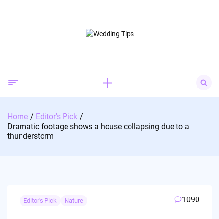
Skip
to
content
Search
for:
Home
Editor's Pick
Dramatic footage shows a house collapsing due to a
thunderstorm
1090
Editor's Pick
Nature