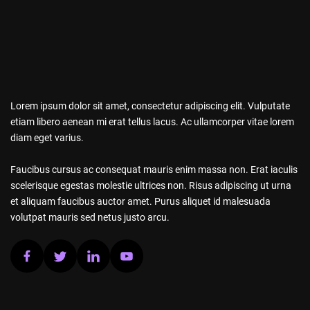
Lorem ipsum dolor sit amet, consectetur adipiscing elit. Vulputate
etiam libero aenean mi erat tellus lacus. Ac ullamcorper vitae lorem
diam eget varius.
Faucibus cursus ac consequat mauris enim massa non. Erat iaculis
scelerisque egestas molestie ultrices non. Risus adipiscing ut urna
et aliquam faucibus auctor amet. Purus aliquet id malesuada
volutpat mauris sed netus justo arcu.