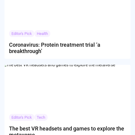
Editor's Pick
Health
Coronavirus: Protein treatment trial ‘a
breakthrough’
Editor's Pick
Tech
The best VR headsets and games to explore the
metaverse