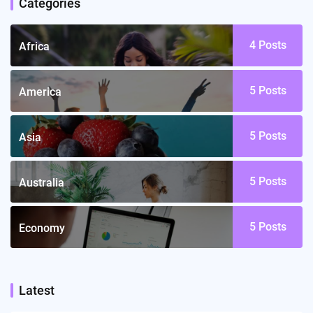
Categories
4
Posts
Africa
5
Posts
America
5
Posts
Asia
5
Posts
Australia
5
Posts
Economy
Latest