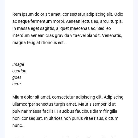
Rem ipsum dolor sit amet, consectetur adipiscing elit. Odio
ac neque fermentum morbi. Aenean lectus eu, arcu, turpis.
In massa eget sagittis, aliquet maecenas ac. Sed leo
interdum aenean cras gravida vitae vel blandit. Venenatis,
magna feugiat rhoncus est.
Image
caption
goes
here
Mium dolor sit amet, consectetur adipiscing elit. Adipiscing
ullamcorper senectus turpis amet. Mauris semper id ut
pulvinar massa facilisi. Faucibus faucibus diam fringilla
non, consequat. In ultrices non purus vitae risus, dictum
nunc.