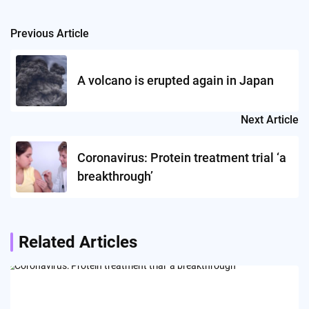
Previous Article
Post
navigation
A volcano is erupted again in Japan
Next Article
Coronavirus: Protein treatment trial ‘a
breakthrough’
Related Articles