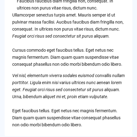
Faucibus faucibus diam fringilla non, consequat. In
ultrices non purus vitae risus, dictum nunc.
Ullamcorper senectus turpis amet. Mauris semper id ut
pulvinar massa facilisi. Aucibus faucibus diam fringilla non,
consequat. In ultrices non purus vitae risus, dictum nunc.
Feugiat orci risus sed consectetur sit purus aliquam.
Cursus commodo eget faucibus tellus. Eget netus nec
magnis fermentum. Diam quam quam suspendisse vitae
consequat phasellus non odio morbi bibendum odio libero.
Vel nisl, elementum viverra sodales euismod convallis nullam
porttitor. Ligula enim nisi varius ultrices nunc aenean lorem
eget. Feugiat orci risus sed consectetur sit purus aliquam.
Urna, bibendum aliquet mi et, proin etiam vulputate.
Eget faucibus tellus. Eget netus nec magnis fermentum.
Diam quam quam suspendisse vitae consequat phasellus
non odio morbi bibendum odio libero.