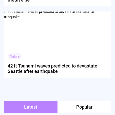
Nature
42 ft Tsunami waves predicted to devastate
Seattle after earthquake
Latest
Popular