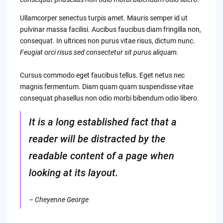
Ullamcorper senectus turpis amet. Mauris semper id ut
pulvinar massa facilisi. Aucibus faucibus diam fringilla non,
consequat. In ultrices non purus vitae risus, dictum nunc.
Feugiat orci risus sed consectetur sit purus aliquam.
Cursus commodo eget faucibus tellus. Eget netus nec
magnis fermentum. Diam quam quam suspendisse vitae
consequat phasellus non odio morbi bibendum odio libero.
It is a long established fact that a
reader will be distracted by the
readable content of a page when
looking at its layout.
– Cheyenne George