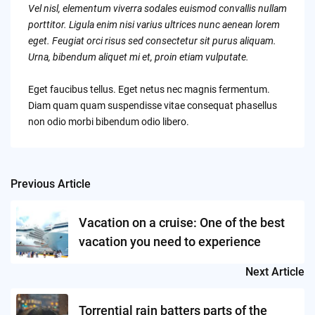
Vel nisl, elementum viverra sodales euismod convallis nullam
porttitor. Ligula enim nisi varius ultrices nunc aenean lorem
eget. Feugiat orci risus sed consectetur sit purus aliquam.
Urna, bibendum aliquet mi et, proin etiam vulputate.
Eget faucibus tellus. Eget netus nec magnis fermentum.
Diam quam quam suspendisse vitae consequat phasellus
non odio morbi bibendum odio libero.
Previous Article
Post
navigation
Vacation on a cruise: One of the best
vacation you need to experience
Next Article
Torrential rain batters parts of the