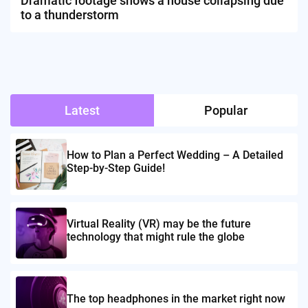
Dramatic footage shows a house collapsing due
to a thunderstorm
Latest
Popular
How to Plan a Perfect Wedding – A Detailed
Step-by-Step Guide!
Virtual Reality (VR) may be the future
technology that might rule the globe
The top headphones in the market right now