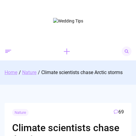
Skip
to
content
Search
for:
Home
Nature
Climate scientists chase Arctic storms
69
Nature
Climate scientists chase