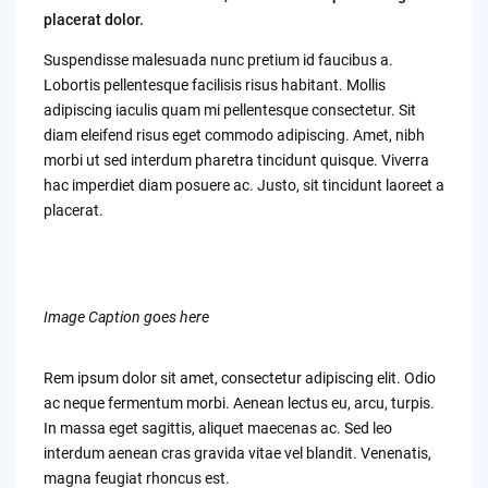
placerat dolor.
Suspendisse malesuada nunc pretium id faucibus a.
Lobortis pellentesque facilisis risus habitant. Mollis
adipiscing iaculis quam mi pellentesque consectetur. Sit
diam eleifend risus eget commodo adipiscing. Amet, nibh
morbi ut sed interdum pharetra tincidunt quisque. Viverra
hac imperdiet diam posuere ac. Justo, sit tincidunt laoreet a
placerat.
Image Caption goes here
Rem ipsum dolor sit amet, consectetur adipiscing elit. Odio
ac neque fermentum morbi. Aenean lectus eu, arcu, turpis.
In massa eget sagittis, aliquet maecenas ac. Sed leo
interdum aenean cras gravida vitae vel blandit. Venenatis,
magna feugiat rhoncus est.