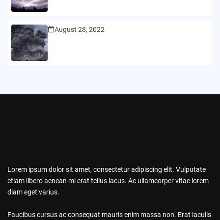
August 28, 2022
Lorem ipsum dolor sit amet, consectetur adipiscing elit. Vulputate
etiam libero aenean mi erat tellus lacus. Ac ullamcorper vitae lorem
diam eget varius.
Faucibus cursus ac consequat mauris enim massa non. Erat iaculis