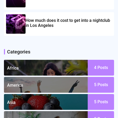
How much does it cost to get into a nightclub
in Los Angeles
Categories
4
Posts
Africa
5
Posts
America
5
Posts
Asia