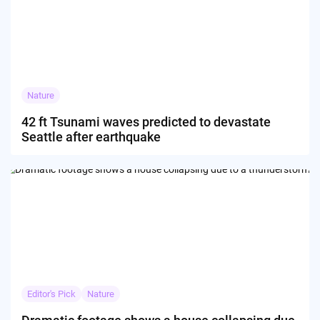
Nature
42 ft Tsunami waves predicted to devastate
Seattle after earthquake
Editor's Pick
Nature