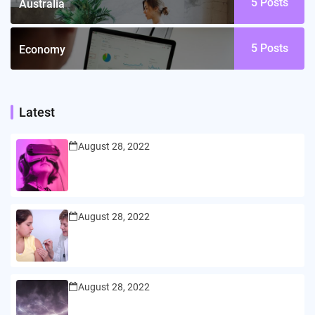
5
Posts
Australia
5
Posts
Economy
Latest
August 28, 2022
August 28, 2022
August 28, 2022