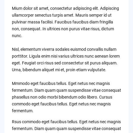
Mium dolor sit amet, consectetur adipiscing elit. Adipiscing
ullamcorper senectus turpis amet. Mauris semper id ut
pulvinar massa facilisi. Faucibus faucibus diam fringilla
non, consequat. In ultrices non purus vitae risus, dictum
nunc.
Nisl, elementum viverra sodales euismod convallis nullam
porttitor. Ligula enim nisi varius ultrices nunc aenean lorem
eget. Feugiat orci risus sed consectetur sit purus aliquam.
Urna, bibendum aliquet mi et, proin etiam vulputate.
Mmmodo eget faucibus tellus. Eget netus nec magnis
fermentum. Diam quam quam suspendisse vitae consequat
phasellus non odio morbi bibendum odio libero. Cursus
commodo eget faucibus tellus. Eget netus nec magnis
fermentum.
Rsus commodo eget faucibus tellus. Eget netus nec magnis
fermentum. Diam quam quam suspendisse vitae consequat