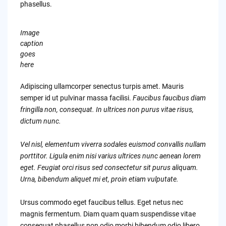
phasellus.
Image
caption
goes
here
Adipiscing ullamcorper senectus turpis amet. Mauris
semper id ut pulvinar massa facilisi.
Faucibus faucibus diam
fringilla non, consequat. In ultrices non purus vitae risus,
dictum nunc.
Vel nisl, elementum viverra sodales euismod convallis nullam
porttitor. Ligula enim nisi varius ultrices nunc aenean lorem
eget. Feugiat orci risus sed consectetur sit purus aliquam.
Urna, bibendum aliquet mi et, proin etiam vulputate.
Ursus commodo eget faucibus tellus. Eget netus nec
magnis fermentum. Diam quam quam suspendisse vitae
consequat phasellus non odio morbi bibendum odio libero.