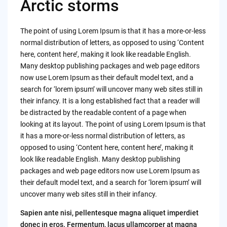
Arctic storms
The point of using Lorem Ipsum is that it has a more-or-less
normal distribution of letters, as opposed to using ‘Content
here, content here’, making it look like readable English.
Many desktop publishing packages and web page editors
now use Lorem Ipsum as their default model text, and a
search for ‘lorem ipsum’ will uncover many web sites still in
their infancy. It is a long established fact that a reader will
be distracted by the readable content of a page when
looking at its layout. The point of using Lorem Ipsum is that
it has a more-or-less normal distribution of letters, as
opposed to using ‘Content here, content here’, making it
look like readable English. Many desktop publishing
packages and web page editors now use Lorem Ipsum as
their default model text, and a search for ‘lorem ipsum’ will
uncover many web sites still in their infancy.
Sapien ante nisi, pellentesque magna aliquet imperdiet
donec in eros. Fermentum, lacus ullamcorper at magna