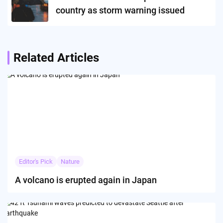
country as storm warning issued
Related Articles
Editor's Pick
Nature
A volcano is erupted again in Japan