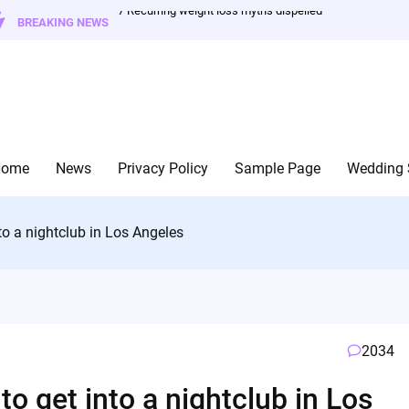
7 Recurring weight loss myths dispelled
BREAKING NEWS
Home
News
Privacy Policy
Sample Page
Wedding 
to a nightclub in Los Angeles
2034
o get into a nightclub in Los