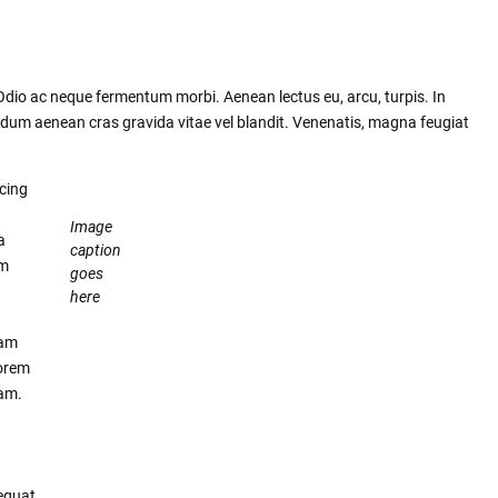
 Odio ac neque fermentum morbi. Aenean lectus eu, arcu, turpis. In
rdum aenean cras gravida vitae vel blandit. Venenatis, magna feugiat
scing
Image
a
caption
um
goes
here
lam
lorem
uam.
equat