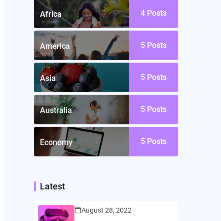
4
Posts
Africa
5
Posts
America
5
Posts
Asia
5
Posts
Australia
5
Posts
Economy
Latest
August 28, 2022