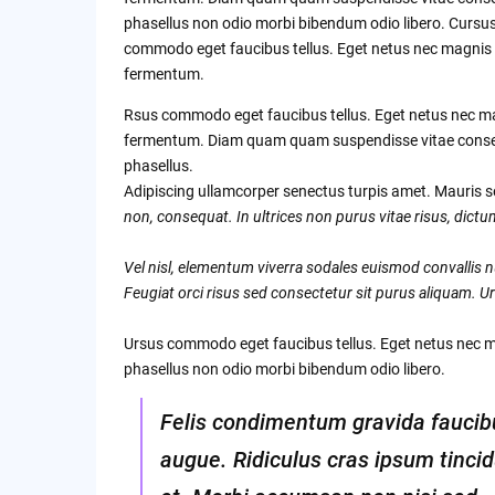
phasellus non odio morbi bibendum odio libero. Cursu
commodo eget faucibus tellus. Eget netus nec magnis
fermentum.
Rsus commodo eget faucibus tellus. Eget netus nec m
fermentum. Diam quam quam suspendisse vitae cons
phasellus.
Adipiscing ullamcorper senectus turpis amet. Mauris se
non, consequat. In ultrices non purus vitae risus, dict
Vel nisl, elementum viverra sodales euismod convallis nu
Feugiat orci risus sed consectetur sit purus aliquam. Ur
Ursus commodo eget faucibus tellus. Eget netus nec
phasellus non odio morbi bibendum odio libero.
Felis condimentum gravida faucib
augue. Ridiculus cras ipsum tinci