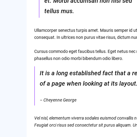
et. Morbi accumsan non nisi sed
tellus mus.
Ullamcorper senectus turpis amet. Mauris semper id ut 
consequat. In ultrices non purus vitae risus, dictum n
Cursus commodo eget faucibus tellus. Eget netus ne
phasellus non odio morbi bibendum odio libero.
It is a long established fact that a 
of a page when looking at its layout
– Cheyenne George
Vel nisl, elementum viverra sodales euismod convallis nu
Feugiat orci risus sed consectetur sit purus aliquam. Ur