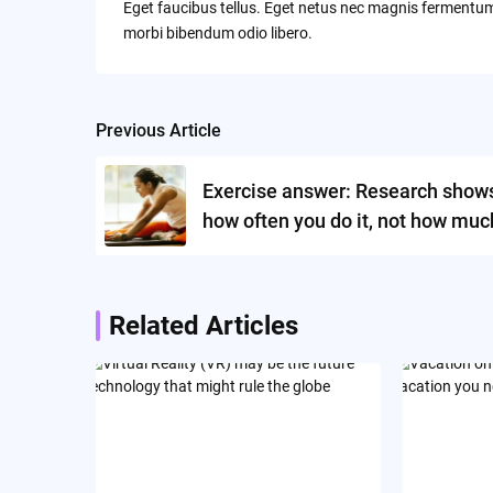
Eget faucibus tellus. Eget netus nec magnis ferment
morbi bibendum odio libero.
Previous Article
Post
navigation
Exercise answer: Research shows 
how often you do it, not how muc
Related Articles