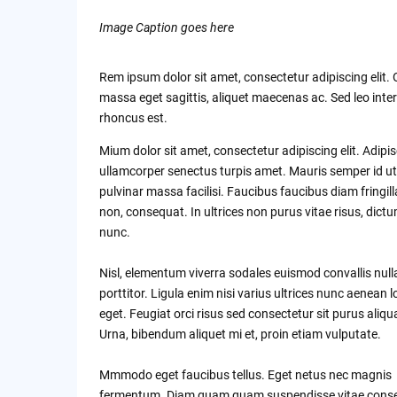
Image Caption goes here
Rem ipsum dolor sit amet, consectetur adipiscing elit.
massa eget sagittis, aliquet maecenas ac. Sed leo inte
rhoncus est.
Mium dolor sit amet, consectetur adipiscing elit. Adipi
ullamcorper senectus turpis amet. Mauris semper id ut
pulvinar massa facilisi. Faucibus faucibus diam fringill
non, consequat. In ultrices non purus vitae risus, dict
nunc.
Nisl, elementum viverra sodales euismod convallis nul
porttitor. Ligula enim nisi varius ultrices nunc aenean 
eget. Feugiat orci risus sed consectetur sit purus aliq
Urna, bibendum aliquet mi et, proin etiam vulputate.
Mmmodo eget faucibus tellus. Eget netus nec magnis
fermentum. Diam quam quam suspendisse vitae cons