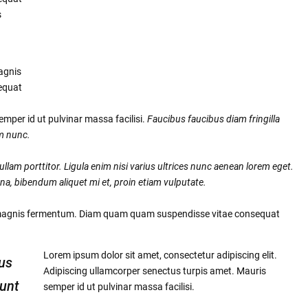
s
agnis
equat
mper id ut pulvinar massa facilisi.
Faucibus faucibus diam fringilla
um nunc.
llam porttitor. Ligula enim nisi varius ultrices nunc aenean lorem eget.
na, bibendum aliquet mi et, proin etiam vulputate.
 magnis fermentum. Diam quam quam suspendisse vitae consequat
Lorem ipsum dolor sit amet, consectetur adipiscing elit.
us
Adipiscing ullamcorper senectus turpis amet. Mauris
dunt
semper id ut pulvinar massa facilisi.