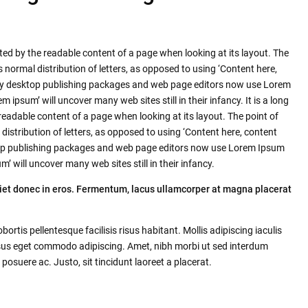
racted by the readable content of a page when looking at its layout. The
s normal distribution of letters, as opposed to using ‘Content here,
Many desktop publishing packages and web page editors now use Lorem
m ipsum’ will uncover many web sites still in their infancy. It is a long
 readable content of a page when looking at its layout. The point of
distribution of letters, as opposed to using ‘Content here, content
sktop publishing packages and web page editors now use Lorem Ipsum
m’ will uncover many web sites still in their infancy.
iet donec in eros. Fermentum, lacus ullamcorper at magna placerat
tis pellentesque facilisis risus habitant. Mollis adipiscing iaculis
isus eget commodo adipiscing. Amet, nibh morbi ut sed interdum
posuere ac. Justo, sit tincidunt laoreet a placerat.