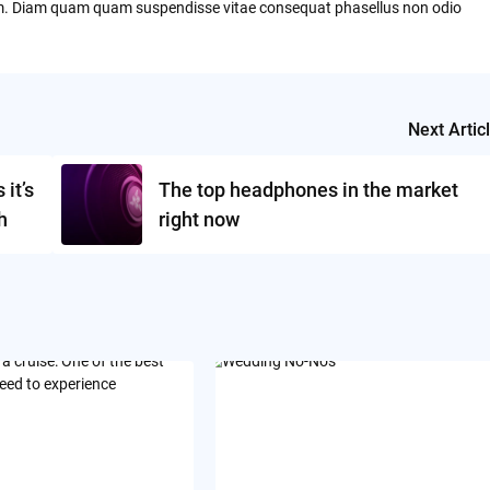
um. Diam quam quam suspendisse vitae consequat phasellus non odio
Next Artic
it’s
The top headphones in the market
h
right now