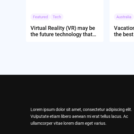
Featured
Tech
Australia
Virtual Reality (VR) may be
Vacation
the future technology that
the best
might rule the globe
to expe
Lorem ipsum dolor sit amet, consectetur adipiscing elit.
Vulputate etiam libero aenean mi erat tellus lacus. Ac
ullamcorper vitae lorem diam eget varius.