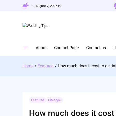
Skip
°
, August 7, 2026 in
to
content
About
Contact Page
Contact us
Home
Featured
How much does it cost to get in
Featured
Lifestyle
How much does it cost t