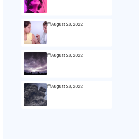
August 28, 2022
August 28, 2022
August 28, 2022