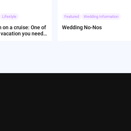
Lifestyle
Featured
Wedding Information
 on a cruise: One of
Wedding No-Nos
 vacation you need
rience