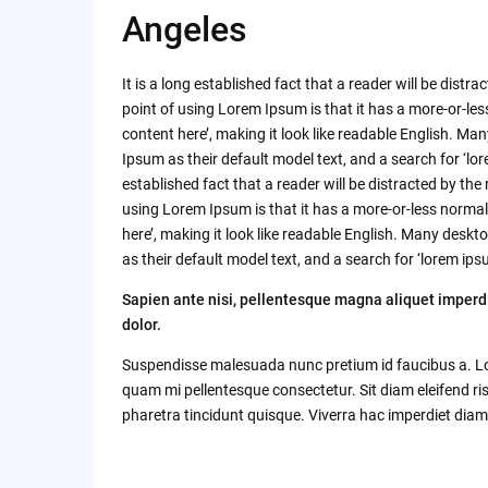
Angeles
It is a long established fact that a reader will be dist
point of using Lorem Ipsum is that it has a more-or-les
content here’, making it look like readable English. 
Ipsum as their default model text, and a search for ‘lore
established fact that a reader will be distracted by the
using Lorem Ipsum is that it has a more-or-less normal 
here’, making it look like readable English. Many de
as their default model text, and a search for ‘lorem ipsu
Sapien ante nisi, pellentesque magna aliquet imperd
dolor.
Suspendisse malesuada nunc pretium id faucibus a. Lobor
quam mi pellentesque consectetur. Sit diam eleifend r
pharetra tincidunt quisque. Viverra hac imperdiet diam 