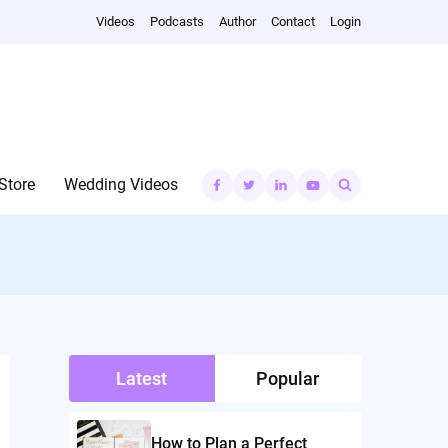
Videos
Podcasts
Author
Contact
Login
Search
Store
Wedding Videos
for:
Latest
Popular
How to Plan a Perfect