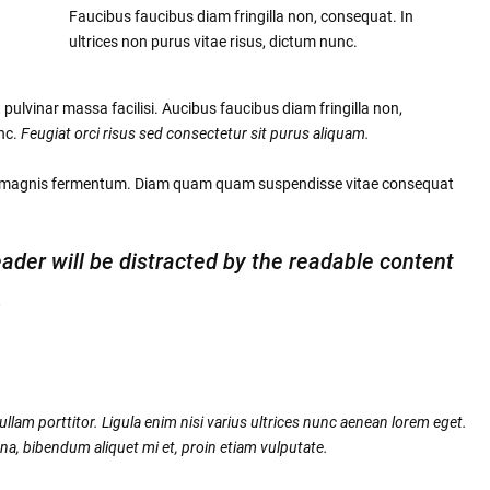
Faucibus faucibus diam fringilla non, consequat. In
ultrices non purus vitae risus, dictum nunc.
pulvinar massa facilisi. Aucibus faucibus diam fringilla non,
unc.
Feugiat orci risus sed consectetur sit purus aliquam.
c magnis fermentum. Diam quam quam suspendisse vitae consequat
reader will be distracted by the readable content
.
llam porttitor. Ligula enim nisi varius ultrices nunc aenean lorem eget.
na, bibendum aliquet mi et, proin etiam vulputate.