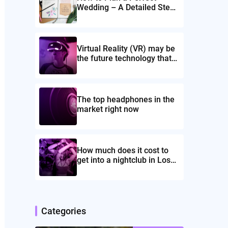
Wedding – A Detailed Step-
by-Step Guide!
Virtual Reality (VR) may be
the future technology that
might rule the globe
The top headphones in the
market right now
How much does it cost to
get into a nightclub in Los
Angeles
Categories