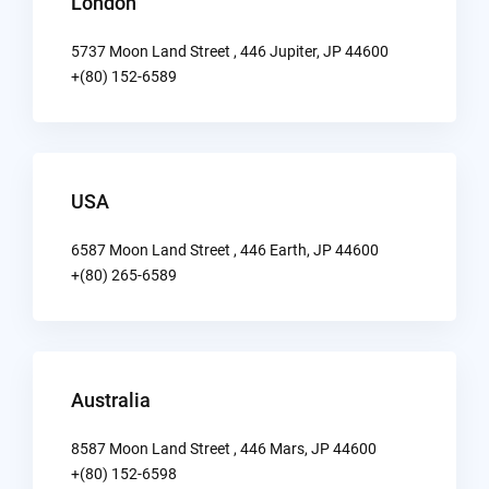
London
5737 Moon Land Street , 446 Jupiter, JP 44600
+(80) 152-6589
USA
6587 Moon Land Street , 446 Earth, JP 44600
+(80) 265-6589
Australia
8587 Moon Land Street , 446 Mars, JP 44600
+(80) 152-6598