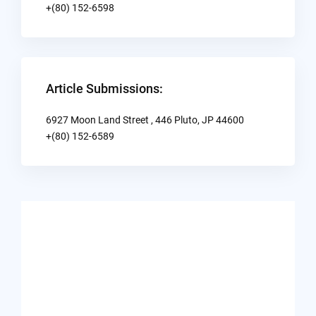
+(80) 152-6598
Article Submissions:
6927 Moon Land Street , 446 Pluto, JP 44600
+(80) 152-6589