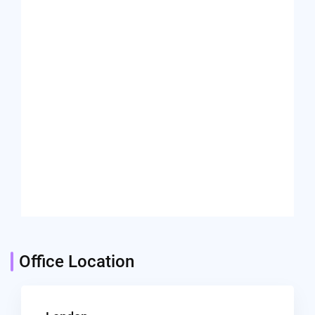
Office Location