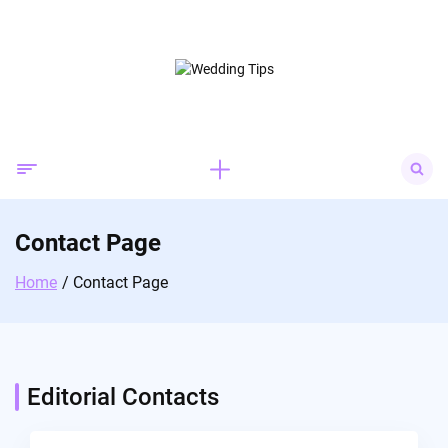
Skip
to
content
Search
for:
Contact Page
Home
Contact Page
Editorial Contacts