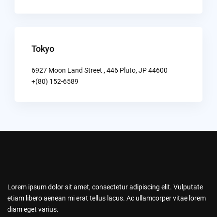
Tokyo
6927 Moon Land Street , 446 Pluto, JP 44600
+(80) 152-6589
Lorem ipsum dolor sit amet, consectetur adipiscing elit. Vulputate
etiam libero aenean mi erat tellus lacus. Ac ullamcorper vitae lorem
diam eget varius.