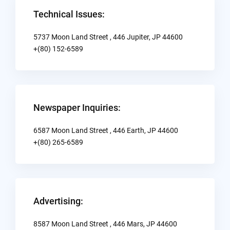
Technical Issues:
5737 Moon Land Street , 446 Jupiter, JP 44600
+(80) 152-6589
Newspaper Inquiries:
6587 Moon Land Street , 446 Earth, JP 44600
+(80) 265-6589
Advertising:
8587 Moon Land Street , 446 Mars, JP 44600